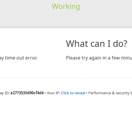
Working
What can I do?
y time-out error.
Please try again in a few minu
ay ID:
a2773535d90cf4d4
•
Your IP:
Click to reveal
•
Performance & security 