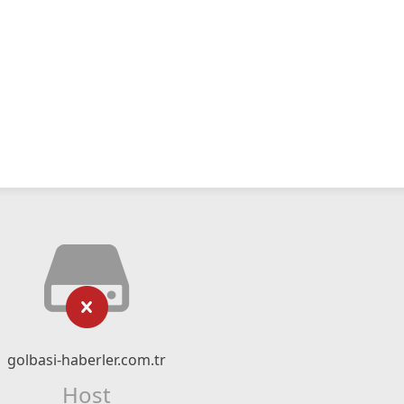
golbasi-haberler.com.tr
Host